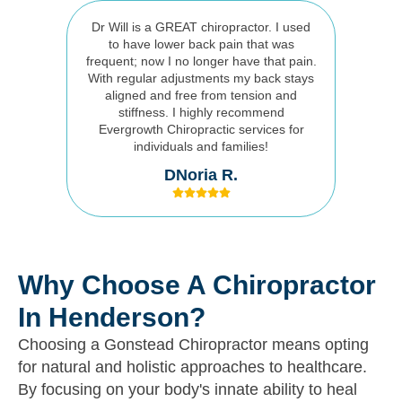
Dr Will is a GREAT chiropractor. I used
to have lower back pain that was
frequent; now I no longer have that pain.
With regular adjustments my back stays
aligned and free from tension and
stiffness. I highly recommend
Evergrowth Chiropractic services for
individuals and families!
DNoria R.
Why Choose A Chiropractor
In Henderson?
Choosing a Gonstead Chiropractor means opting
for natural and holistic approaches to healthcare.
By focusing on your body's innate ability to heal