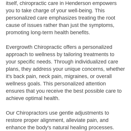
itself, chiropractic care in Henderson empowers
you to take charge of your well-being. This
personalized care emphasizes treating the root
cause of issues rather than just the symptoms,
promoting long-term health benefits.
Evergrowth Chiropractic offers a personalized
approach to wellness by tailoring treatments to
your specific needs. Through individualized care
plans, they address your unique concerns, whether
it's back pain, neck pain, migraines, or overall
wellness goals. This personalized attention
ensures that you receive the best possible care to
achieve optimal health.
Our Chiropractors use gentle adjustments to
restore proper alignment, alleviate pain, and
enhance the body's natural healing processes.