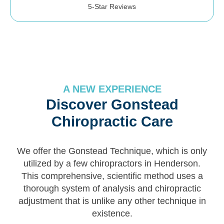
5-Star Reviews
A NEW EXPERIENCE
Discover Gonstead
Chiropractic Care
We offer the Gonstead Technique, which is only
utilized by a few chiropractors in Henderson.
This comprehensive, scientific method uses a
thorough system of analysis and chiropractic
adjustment that is unlike any other technique in
existence.