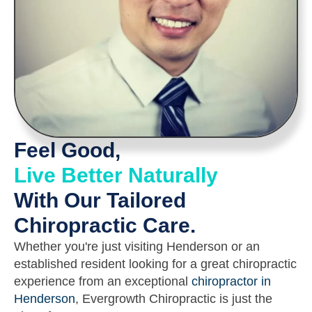
Feel Good,
Live Better Naturally
With Our Tailored
Chiropractic Care.
Whether you're just visiting Henderson or an
established resident looking for a great chiropractic
experience from an exceptional
chiropractor in
Henderson
, Evergrowth Chiropractic is just the