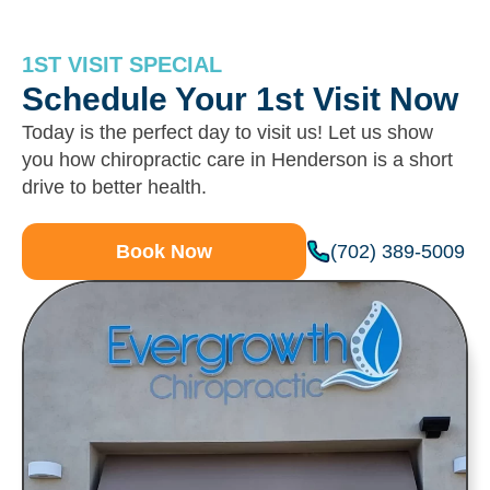
1ST VISIT SPECIAL
Schedule Your 1st Visit Now
Today is the perfect day to visit us! Let us show
you how chiropractic care in Henderson is a short
drive to better health.
(702) 389-5009
Book Now