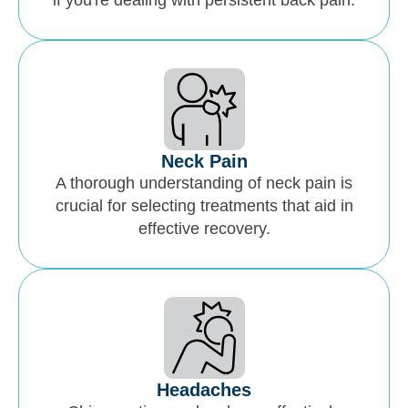
if you're dealing with persistent back pain.
Neck Pain
A thorough understanding of neck pain is
crucial for selecting treatments that aid in
effective recovery.
Headaches