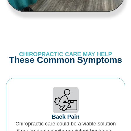
CHIROPRACTIC CARE MAY HELP
These Common Symptoms
Back Pain
Chiropractic care could be a viable solution