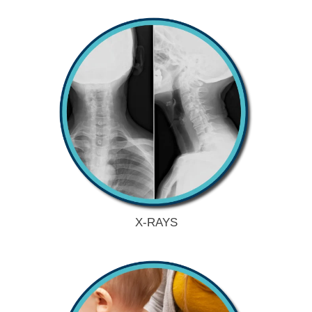
X-RAYS