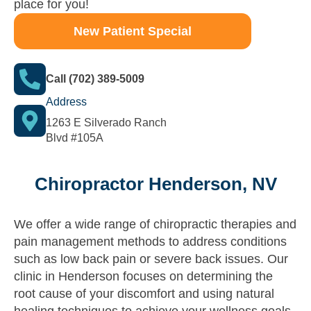
place for you!
New Patient Special
Call (702) 389-5009
Address
1263 E Silverado Ranch
Blvd #105A
Chiropractor Henderson, NV
We offer a wide range of chiropractic therapies and
pain management methods to address conditions
such as low back pain or severe back issues. Our
clinic in Henderson focuses on determining the
root cause of your discomfort and using natural