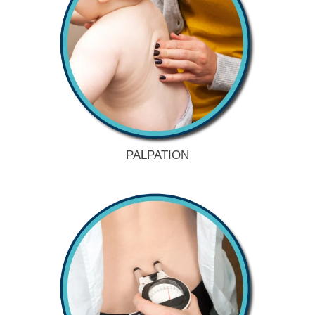
PALPATION