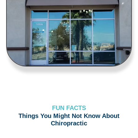
FUN FACTS
Things You Might Not Know About
Chiropractic