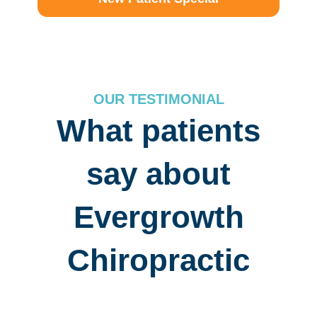
OUR TESTIMONIAL
What patients
say about
Evergrowth
Chiropractic