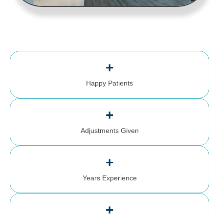
+
Happy Patients
+
Adjustments Given
+
Years Experience
+