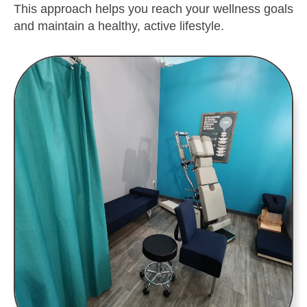
This approach helps you reach your wellness goals
and maintain a healthy, active lifestyle.