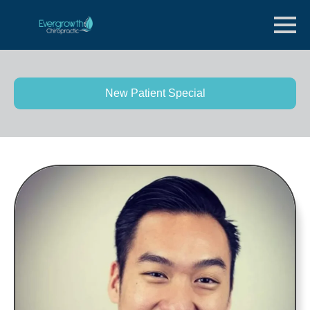
New Patient Special