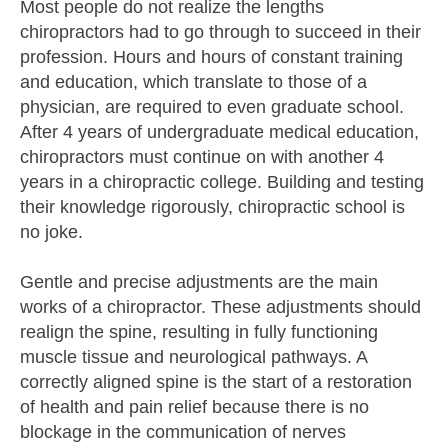
Most people do not realize the lengths
chiropractors had to go through to succeed in their
profession. Hours and hours of constant training
and education, which translate to those of a
physician, are required to even graduate school.
After 4 years of undergraduate medical education,
chiropractors must continue on with another 4
years in a chiropractic college. Building and testing
their knowledge rigorously, chiropractic school is
no joke.
Gentle and precise adjustments are the main
works of a chiropractor. These adjustments should
realign the spine, resulting in fully functioning
muscle tissue and neurological pathways. A
correctly aligned spine is the start of a restoration
of health and pain relief because there is no
blockage in the communication of nerves