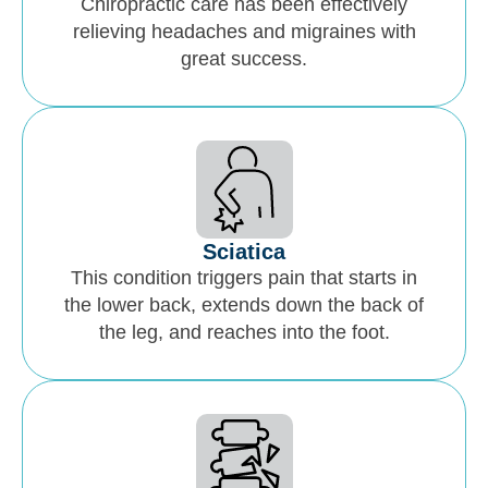
Chiropractic care has been effectively
relieving headaches and migraines with
great success.
Sciatica
This condition triggers pain that starts in
the lower back, extends down the back of
the leg, and reaches into the foot.