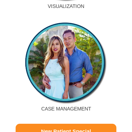
VISUALIZATION
CASE MANAGEMENT
New Patient Special