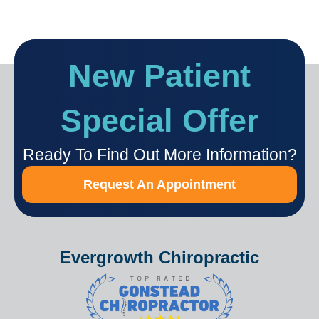
New Patient
Special Offer
Ready To Find Out More Information?
Request An Appointment
Evergrowth Chiropractic