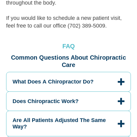
throughout the body.
If you would like to schedule a new patient visit,
feel free to call our office (702) 389-5009.
FAQ
Common Questions About Chiropractic
Care
What Does A Chiropractor Do?
Does Chiropractic Work?
Are All Patients Adjusted The Same
Way?