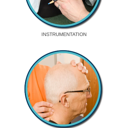
INSTRUMENTATION