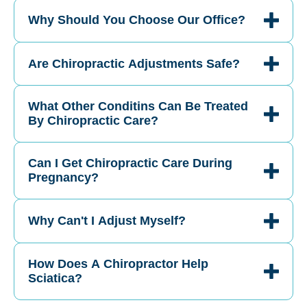
Why Should You Choose Our Office?
Are Chiropractic Adjustments Safe?
What Other Conditins Can Be Treated
By Chiropractic Care?
Can I Get Chiropractic Care During
Pregnancy?
Why Can't I Adjust Myself?
How Does A Chiropractor Help
Sciatica?