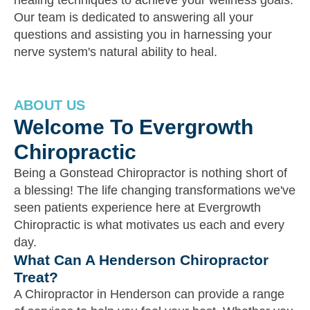
healing techniques to achieve your wellness goals.
Our team is dedicated to answering all your
questions and assisting you in harnessing your
nerve system's natural ability to heal.
ABOUT US
Welcome To Evergrowth
Chiropractic
Being a Gonstead Chiropractor is nothing short of
a blessing! The life changing transformations we've
seen patients experience here at Evergrowth
Chiropractic is what motivates us each and every
day.
What Can A Henderson Chiropractor
Treat?
A Chiropractor in Henderson can provide a range