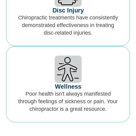
Disc Injury
Chiropractic treatments have consistently
demonstrated effectiveness in treating
disc-related injuries.
Wellness
Poor health isn't always manifested
through feelings of sickness or pain. Your
chiropractor is a great resource.