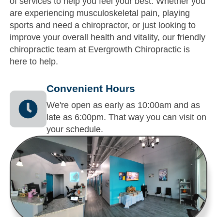
of services to help you feel your best. Whether you
are experiencing musculoskeletal pain, playing
sports and need a chiropractor, or just looking to
improve your overall health and vitality, our friendly
chiropractic team at Evergrowth Chiropractic is
here to help.
Convenient Hours
We're open as early as 10:00am and as
late as 6:00pm. That way you can visit on
your schedule.